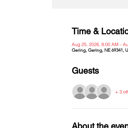
Time & Locati
Aug 25, 2026, 8:00 AM – A
Gering, Gering, NE 69341, 
Guests
+ 3 ot
About the even