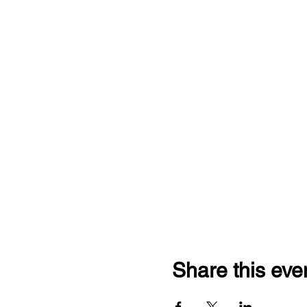
Share this eve