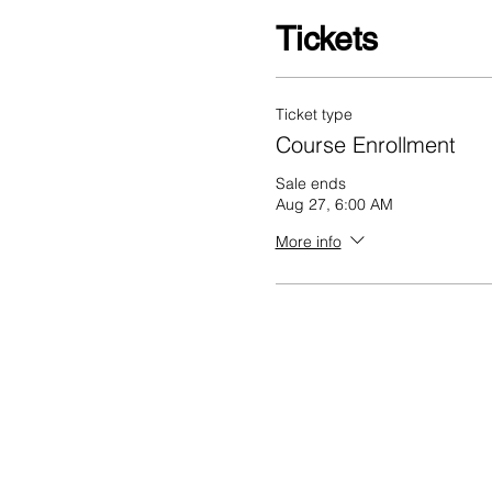
Tickets
Ticket type
Course Enrollment
Sale ends
Aug 27, 6:00 AM
More info