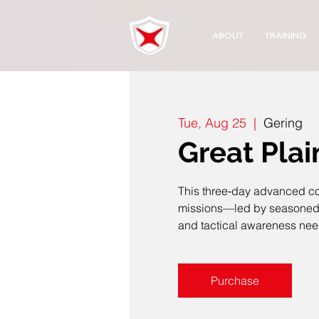
ABOUT
TRAINING
Tue, Aug 25
  |  
Gering
Great Plai
This three‑day advanced cou
missions—led by seasoned la
and tactical awareness ne
Purchase