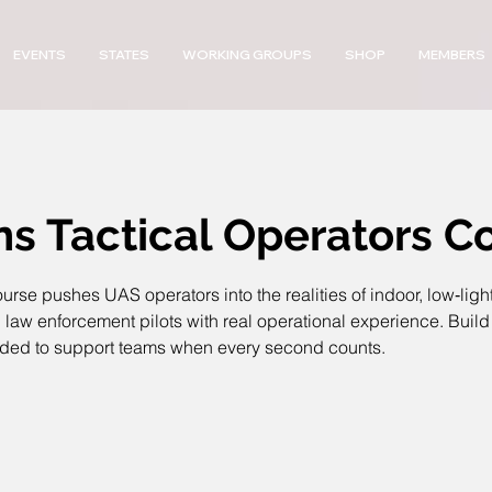
EVENTS
STATES
WORKING GROUPS
SHOP
MEMBERS
ns Tactical Operators C
rse pushes UAS operators into the realities of indoor, low‑lig
w enforcement pilots with real operational experience. Build 
eded to support teams when every second counts.