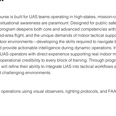
rse is built for UAS teams operating in high‑stakes, mission‑c
d situational awareness are paramount. Designed for public safe
he program deepens both core and advanced competencies with 
ed‑area flight, and the unique demands of indoor tactical support
ndoor environments—developing the skills required to navigate
provide actionable intelligence during dynamic operations. Ins
AS operators with direct experience supporting real indoor mis
 operational credibility to every block of training. Through pro
will refine their ability to integrate UAS into tactical workflow
t challenging environments.
operations using visual observers, lighting protocols, and F