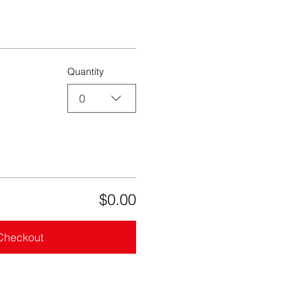
Quantity
0
$0.00
Checkout