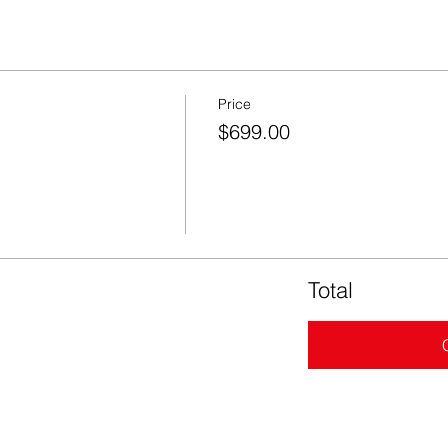
Price
$699.00
Total