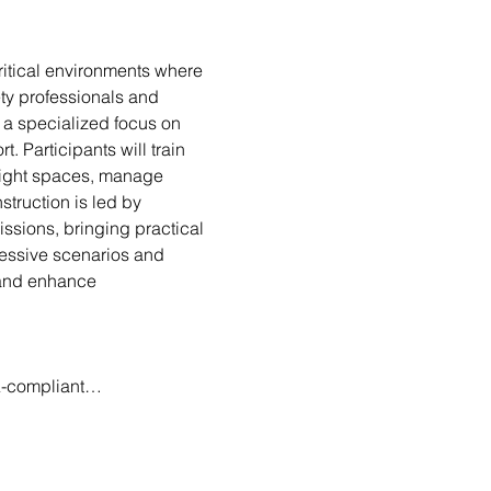
ritical environments where 
ty professionals and 
a specialized focus on 
. Participants will train 
 tight spaces, manage 
truction is led by 
sions, bringing practical 
gressive scenarios and 
s and enhance 
AA-compliant…