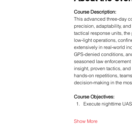
Course Description:
This advanced three‑day cou
precision, adaptability, an
tactical response units, t
low‑light operations, confin
extensively in real‑world i
GPS‑denied conditions, and 
seasoned law enforcement U
insight, proven tactics, and
hands‑on repetitions, teams 
decision‑making in the mos
Course Objectives:
Execute nighttime UAS 
Show More