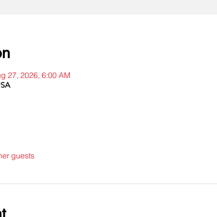
on
ug 27, 2026, 6:00 AM
USA
her guests
t