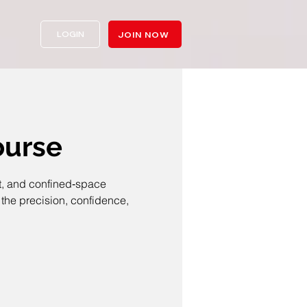
LOGIN
JOIN NOW
ourse
ht, and confined‑space
the precision, confidence,