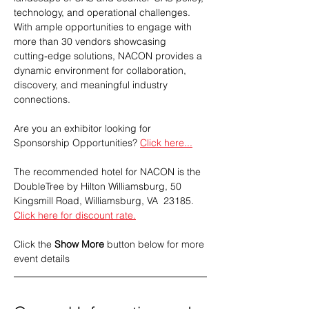
technology, and operational challenges. 
With ample opportunities to engage with 
more than 30 vendors showcasing 
cutting‑edge solutions, NACON provides a 
dynamic environment for collaboration, 
discovery, and meaningful industry 
connections.
Are you an exhibitor looking for 
Sponsorship Opportunities? 
Click here...
The recommended hotel for NACON is the 
DoubleTree by Hilton Williamsburg, 50 
Kingsmill Road, Williamsburg, VA  23185. 
Click here for discount rate.
Click the 
Show More
 button below for more 
event details