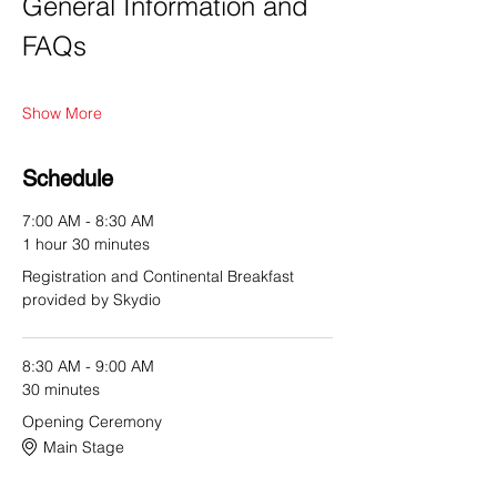
General Information and 
FAQs
Show More
Schedule
7:00 AM - 8:30 AM
1 hour 30 minutes
Registration and Continental Breakfast
provided by Skydio
8:30 AM - 9:00 AM
30 minutes
Opening Ceremony
Main Stage