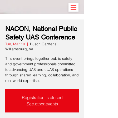
NACON, National Public
Safety UAS Conference
Tue, Mar 10
  |  
Busch Gardens,
Williamsburg, VA
This event brings together public safety
and government professionals committed
to advancing UAS and cUAS operations
through shared learning, collaboration, and
real‑world expertise.
Registration is closed
See other events