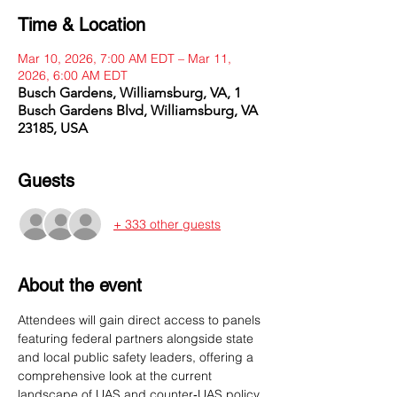
Time & Location
Mar 10, 2026, 7:00 AM EDT – Mar 11,
2026, 6:00 AM EDT
Busch Gardens, Williamsburg, VA, 1
Busch Gardens Blvd, Williamsburg, VA
23185, USA
Guests
+ 333 other guests
About the event
Attendees will gain direct access to panels 
featuring federal partners alongside state 
and local public safety leaders, offering a 
comprehensive look at the current 
landscape of UAS and counter‑UAS policy, 