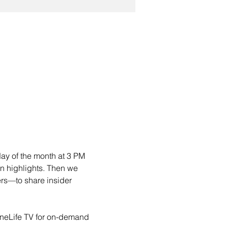
day of the month at 3 PM 
on highlights. Then we 
rs—to share insider 
oneLife TV for on-demand 