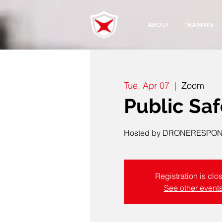
ABOUT
TRAINING
Tue, Apr 07
  |  
Zoom
Public Sa
Hosted by DRONERESPOND
Registration is clo
See other event