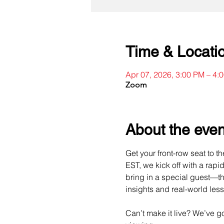
Time & Locati
Apr 07, 2026, 3:00 PM – 4
Zoom
About the even
Get your front-row seat to t
EST, we kick off with a rapi
bring in a special guest—th
insights and real-world les
Can’t make it live? We’ve 