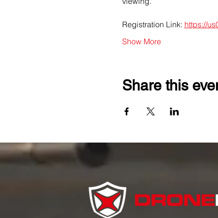
viewing.
Registration Link: 
https://u
Show More
Share this eve