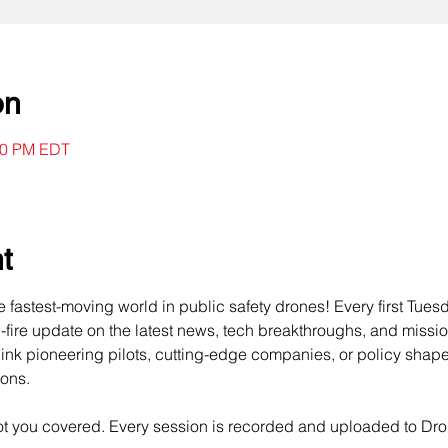
on
:00 PM EDT
t
he fastest-moving world in public safety drones! Every first Tues
d-fire update on the latest news, tech breakthroughs, and missi
ink pioneering pilots, cutting-edge companies, or policy shape
sons.
got you covered. Every session is recorded and uploaded to Dr