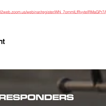
s02web.zoom.us/webinar/register/WN_7ornmILfRvytelRMaGPr7A#
nt