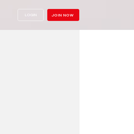
LOGIN
JOIN NOW