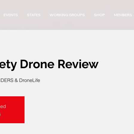
EVENTS
STATES
WORKING GROUPS
SHOP
MEMBERS
fety Drone Review
ERS & DroneLife
sed
s