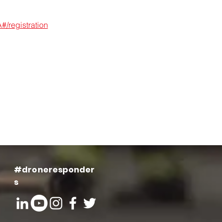
/registration
#droneresponder
s