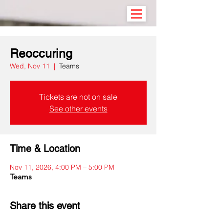
Reoccuring
Wed, Nov 11
  |  
Teams
Tickets are not on sale
See other events
Time & Location
Nov 11, 2026, 4:00 PM – 5:00 PM
Teams
Share this event