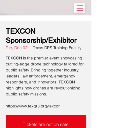
TEXCON
Sponsorship/Exhibitor
Tue, Dec 02
  |  
Texas DPS Training Facility
TEXCON is the premier event showcasing
cutting-edge drone technology tailored for
public safety. Bringing together industry
leaders, law enforcement, emergency
responders, and innovators, TEXCON
highlights how drones are revolutionizing
public safety missions.
https://www.texgru.org/texcon
Tickets are not on sale