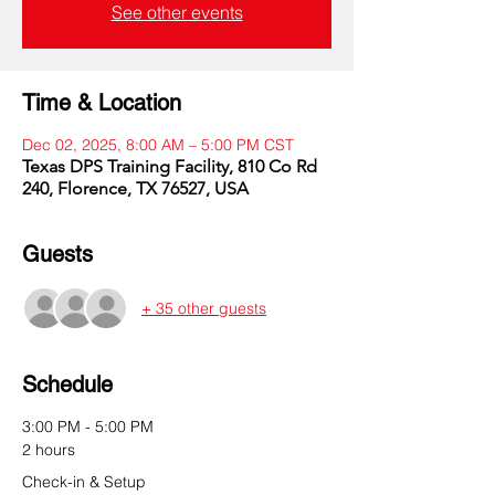
See other events
Time & Location
Dec 02, 2025, 8:00 AM – 5:00 PM CST
Texas DPS Training Facility, 810 Co Rd
240, Florence, TX 76527, USA
Guests
+ 35 other guests
Schedule
3:00 PM - 5:00 PM
2 hours
Check-in & Setup