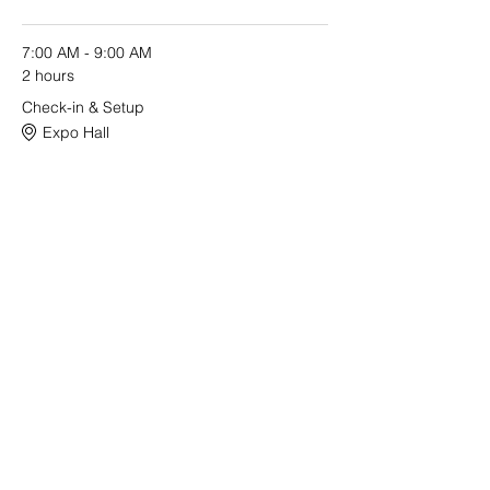
7:00 AM - 9:00 AM
2 hours
Check-in & Setup
Expo Hall
See All
2 more items available
Share this event