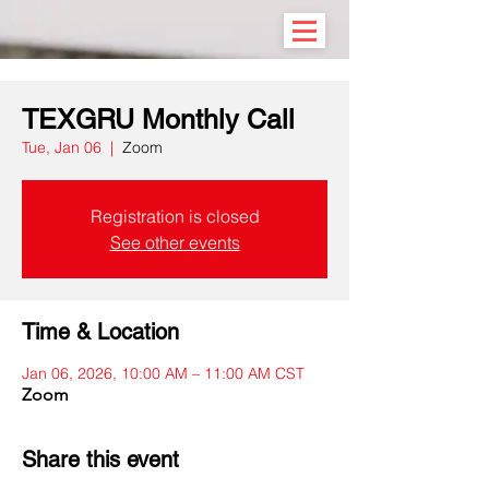
TEXGRU Monthly Call
Tue, Jan 06
  |  
Zoom
Registration is closed
See other events
Time & Location
Jan 06, 2026, 10:00 AM – 11:00 AM CST
Zoom
Share this event