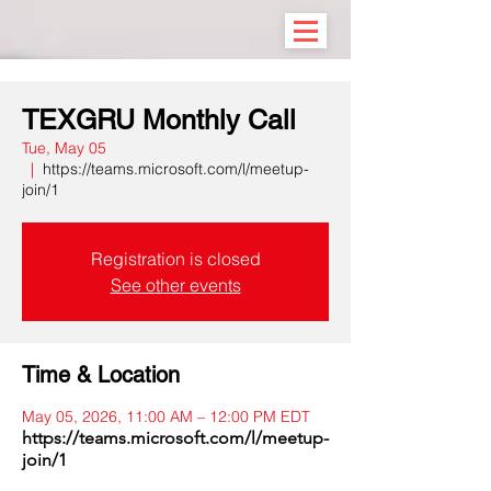
TEXGRU Monthly Call
Tue, May 05
  |  
https://teams.microsoft.com/l/meetup-
join/1
Registration is closed
See other events
Time & Location
May 05, 2026, 11:00 AM – 12:00 PM EDT
https://teams.microsoft.com/l/meetup-
join/1