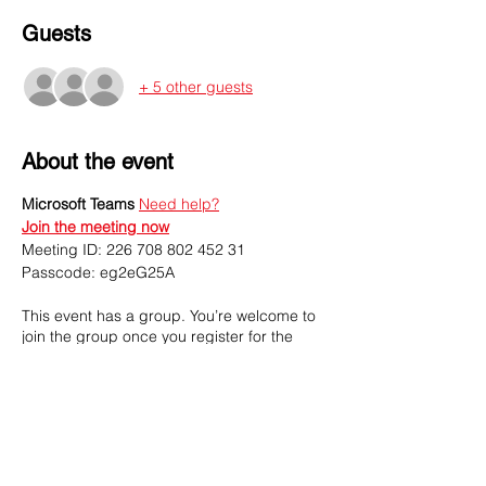
Guests
+ 5 other guests
About the event
Microsoft Teams
Need help?
Join the meeting now
Meeting ID: 226 708 802 452 31
Passcode: eg2eG25A
This event has a group. You’re welcome to
join the group once you register for the
event.
3 updates in the group
Share this event