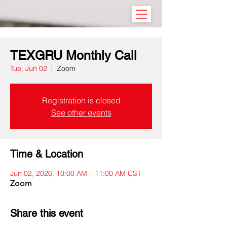
TEXGRU Monthly Call
Tue, Jun 02
  |  
Zoom
Registration is closed
See other events
Time & Location
Jun 02, 2026, 10:00 AM – 11:00 AM CST
Zoom
Share this event