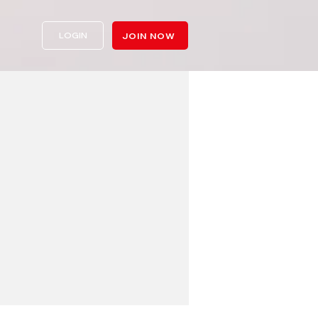
LOGIN
JOIN NOW