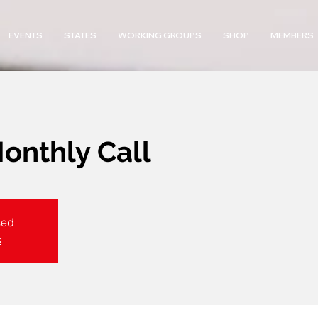
EVENTS
STATES
WORKING GROUPS
SHOP
MEMBERS
nthly Call
sed
s