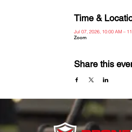
Time & Locati
Jul 07, 2026, 10:00 AM – 
Zoom
Share this eve