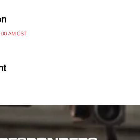
on
11:00 AM CST
nt