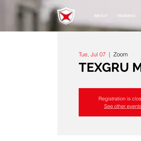
ABOUT
TRAINING
Tue, Jul 07
  |  
Zoom
TEXGRU Mo
Registration is clo
See other event