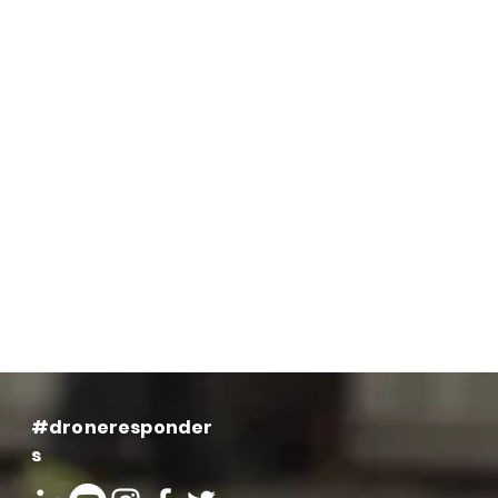
#droneresponder
s