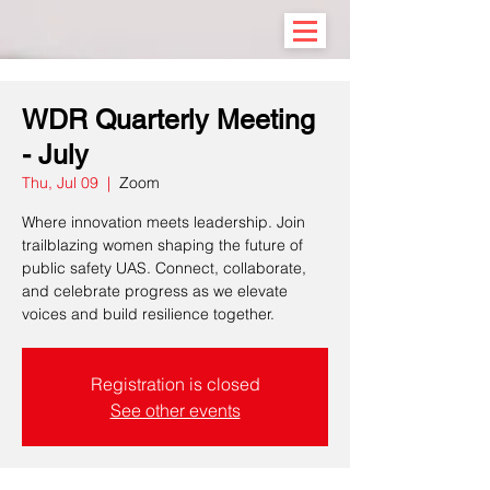
WDR Quarterly Meeting
- July
Thu, Jul 09
  |  
Zoom
Where innovation meets leadership. Join
trailblazing women shaping the future of
public safety UAS. Connect, collaborate,
and celebrate progress as we elevate
voices and build resilience together.
Registration is closed
See other events