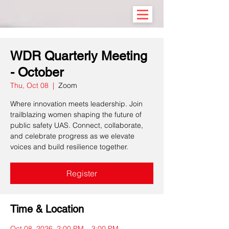
WDR Quarterly Meeting
- October
Thu, Oct 08
  |  
Zoom
Where innovation meets leadership. Join
trailblazing women shaping the future of
public safety UAS. Connect, collaborate,
and celebrate progress as we elevate
voices and build resilience together.
Register
Time & Location
Oct 08, 2026, 2:00 PM – 3:00 PM