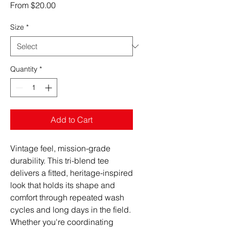
Sale
From
$20.00
Price
Size
*
Quantity
*
Add to Cart
Vintage feel, mission-grade 
durability. This tri-blend tee 
delivers a fitted, heritage-inspired 
look that holds its shape and 
comfort through repeated wash 
cycles and long days in the field. 
Whether you're coordinating 