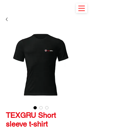
TEXGRU Short
sleeve t-shirt