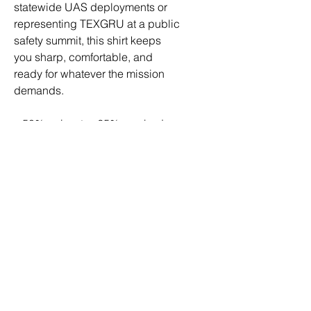
statewide UAS deployments or 
representing TEXGRU at a public 
safety summit, this shirt keeps 
you sharp, comfortable, and 
ready for whatever the mission 
demands.
• 50% polyester, 25% combed 
ring-spun cotton, 25% rayon
• Fabric weight: 3.4 oz/yd² (115.3 
g/m²)
• Pre-shrunk for extra durability
• 40 singles
• Regular fit
• Side-seamed construction
• Blank product sourced from 
Guatemala, Nicaragua, 
Honduras, or the US