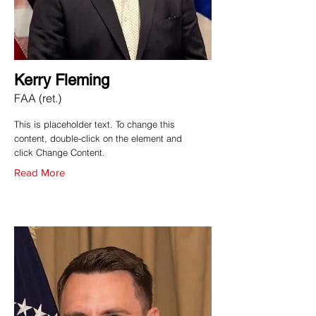
Kerry Fleming
FAA (ret.)
This is placeholder text. To change this
content, double-click on the element and
click Change Content.
Read More