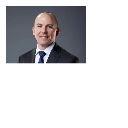
Aaron Fritch
Texas Department of Public
Safety
This is placeholder text. To change this
content, double-click on the element and