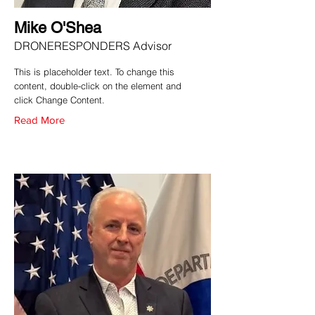
Mike O'Shea
DRONERESPONDERS Advisor
This is placeholder text. To change this
content, double-click on the element and
click Change Content.
Read More