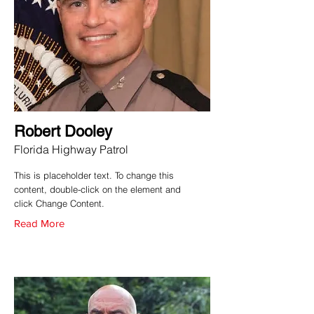
Robert Dooley
Florida Highway Patrol
This is placeholder text. To change this
content, double-click on the element and
click Change Content.
Read More