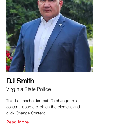
DJ Smith
Virginia State Police
This is placeholder text. To change this
content, double-click on the element and
click Change Content.
Read More