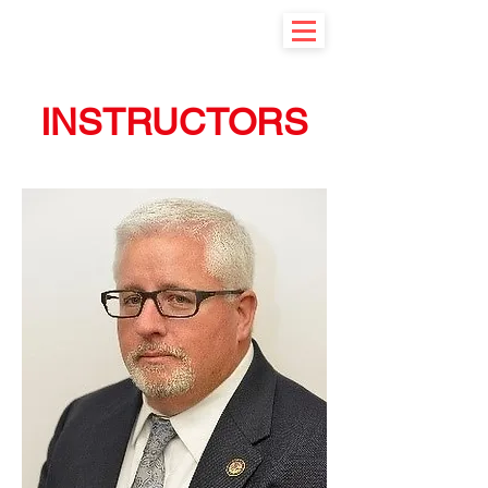
INSTRUCTORS