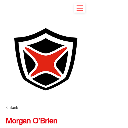
< Back
Morgan O’Brien