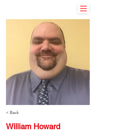
< Back
William Howard