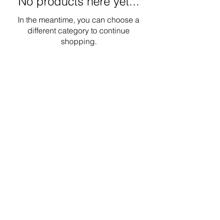
No products here yet...
In the meantime, you can choose a
different category to continue
shopping.