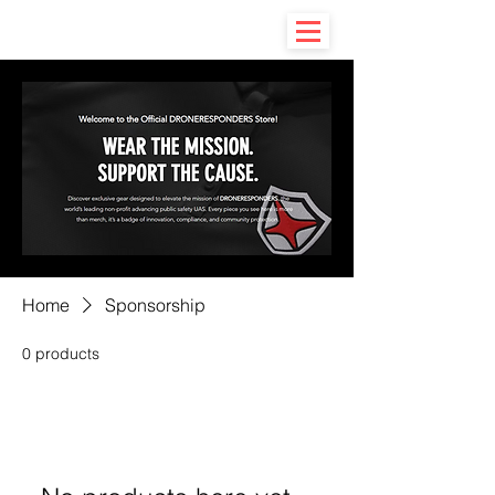
Home
Sponsorship
0 products