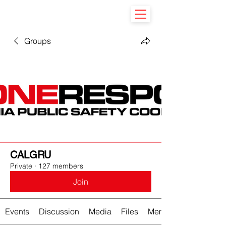
Groups
CALGRU
Private
·
127 members
Join
Events
Discussion
Media
Files
Members