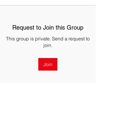
Request to Join this Group
This group is private. Send a request to
join.
Join
About
The DRONERESPONDERS California
UAS Coordination Group esta
...
Read more