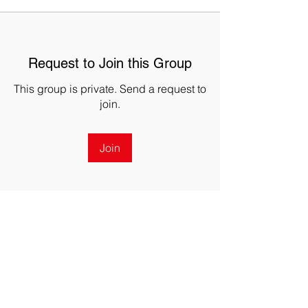
Request to Join this Group
This group is private. Send a request to
join.
Join
About
The DRONERESPONDERS Georgia
Public Safety Coordination Group
...
Read more