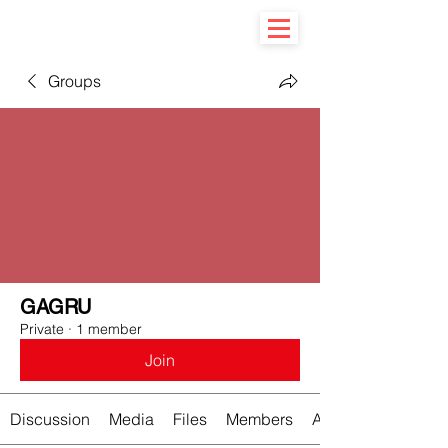
Groups
GAGRU
Private
·
1 member
Join
Discussion
Media
Files
Members
About