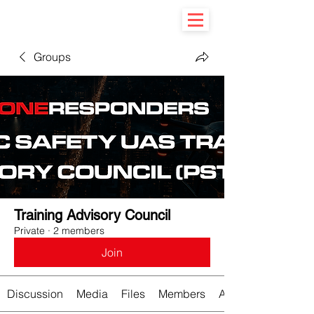
Groups
Training Advisory Council
Private
·
2 members
Join
Discussion
Media
Files
Members
About