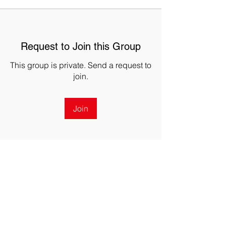
Request to Join this Group
This group is private. Send a request to
join.
Join
About
Welcome to the group! You can
connect with other members, ge
...
Read more