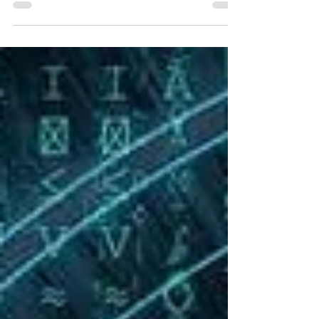
announced the formation of the Unmanned
Aircraft Systems (UAS)...