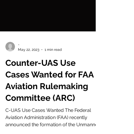
-
May 22, 2023
1 min read
Counter-UAS Use
Cases Wanted for FAA
Aviation Rulemaking
Committee (ARC)
C-UAS Use Cases Wanted The Federal
Aviation Administration (FAA) recently