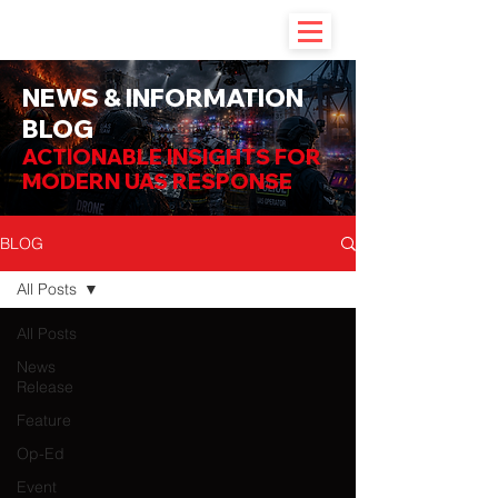
NEWS & INFORMATION
BLOG
ACTIONABLE INSIGHTS FOR
MODERN UAS RESPONSE
BLOG
All Posts
All Posts
News
Release
Feature
Op-Ed
Event