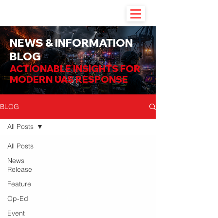
NEWS & INFORMATION
BLOG
ACTIONABLE INSIGHTS FOR
MODERN UAS RESPONSE
BLOG
All Posts
All Posts
News
Release
Feature
Op-Ed
Event