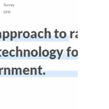
Survey
DFR