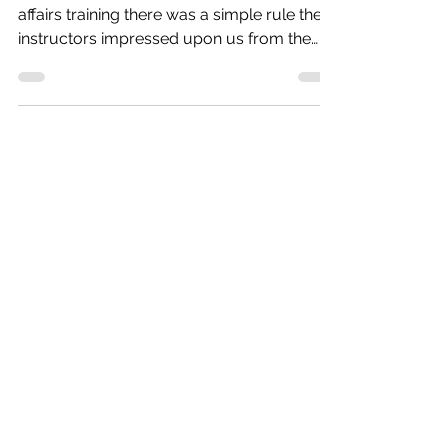
Back when I was in U.S. Coast Guard public
affairs training there was a simple rule the
instructors impressed upon us from the
very first...