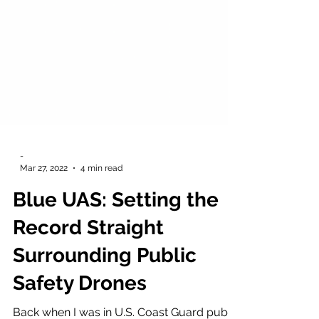
-
Mar 27, 2022
4 min read
Blue UAS: Setting the
Record Straight
Surrounding Public
Safety Drones