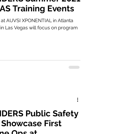
UAS Training Events
 at AUVSI XPONENTIAL in Atlanta
n Las Vegas will focus on program
ERS Public Safety
 Showcase First
ne Ops at