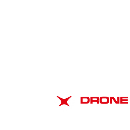
ABOUT