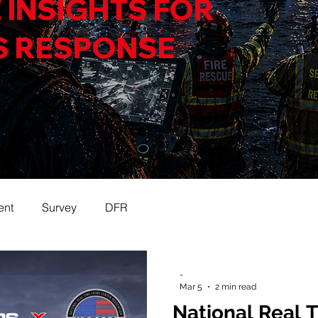
 INSIGHTS FOR
S RESPONSE
ent
Survey
DFR
-
Mar 5
2 min read
National Real 