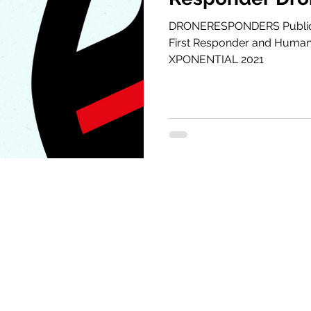
XPONENTIAL 2
DRONERESPONDERS Public 
First Responder and Humani
XPONENTIAL 2021