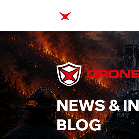
ABOUT
TRAINING
NEWS & I
BLOG