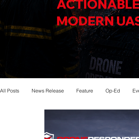
ACTIONABLE
MODERN UA
All Posts
News Release
Feature
Op-Ed
Ev