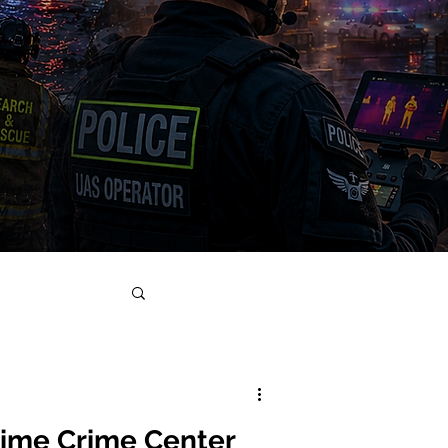
Time Crime Center