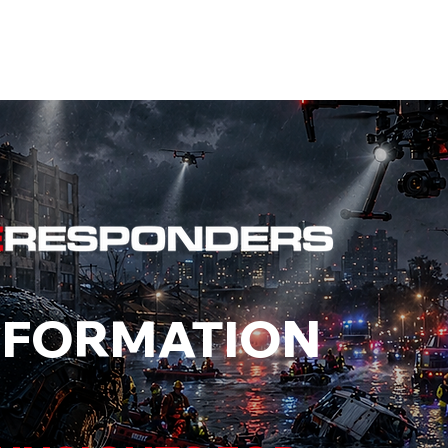
EVENTS
STATES
WORKING GROUPS
SHOP
MEMBERS
NFORMATION