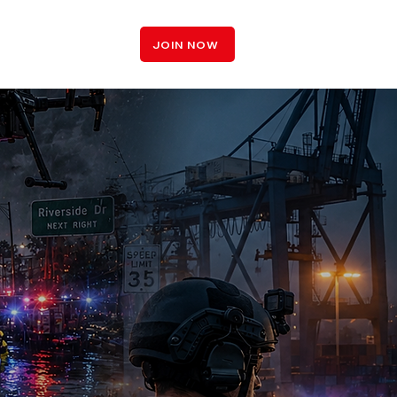
LOGIN
JOIN NOW