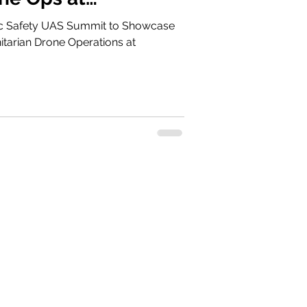
021
Safety UAS Summit to Showcase
tarian Drone Operations at