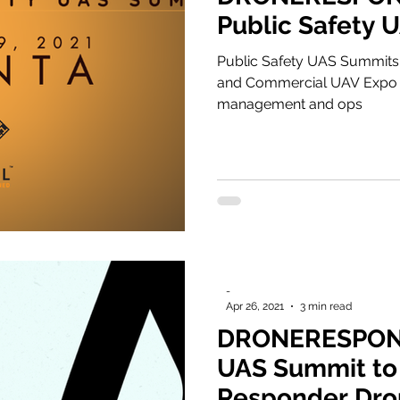
Public Safety 
Public Safety UAS Summits
and Commercial UAV Expo i
management and ops
-
Apr 26, 2021
3 min read
DRONERESPOND
UAS Summit to
Responder Dro