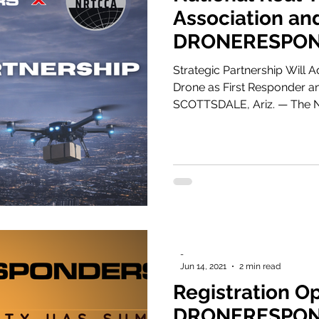
Association an
DRONERESPON
DFR and Real-
Strategic Partnership Will 
Operations Ag
Drone as First Responder a
SCOTTSDALE, Ariz. — The National Real Time Crime Center
Association (NRTCCA) today
with DRONERESPONDERS, unit
safety innovation to maximiz
integrating Drone as First 
-
Jun 14, 2021
2 min read
Registration O
DRONERESPON