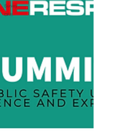
Survey
DFR