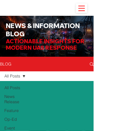
NEWS & INFORMATION
BLOG
ACTIONABLE INSIGHTS FOR
MODERN UAS RESPONSE
BLOG
All Posts
All Posts
News
Release
Feature
Op-Ed
Event