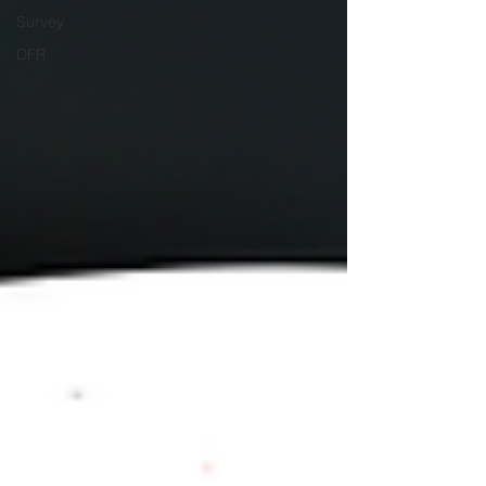
Survey
DFR