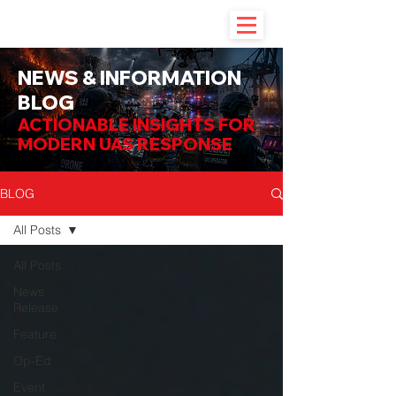
NEWS & INFORMATION
BLOG
ACTIONABLE INSIGHTS FOR
MODERN UAS RESPONSE
BLOG
All Posts
All Posts
News
Release
Feature
Op-Ed
Event