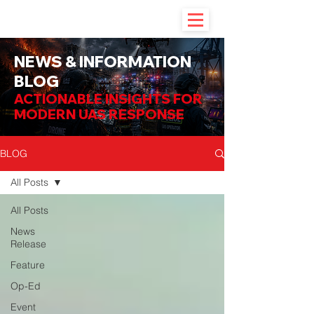
NEWS & INFORMATION
BLOG
ACTIONABLE INSIGHTS FOR
MODERN UAS RESPONSE
BLOG
All Posts
All Posts
News
Release
Feature
Op-Ed
Event