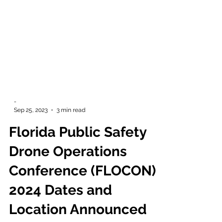
-
Sep 25, 2023
3 min read
Florida Public Safety
Drone Operations
Conference (FLOCON)