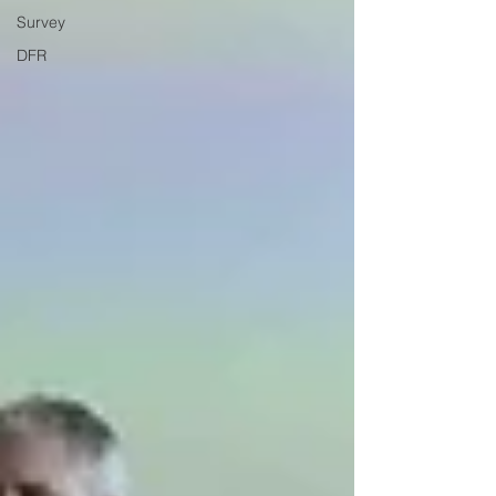
Survey
DFR