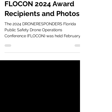
Mar 3, 2024
1 min read
FLOCON 2024 Award
Recipients and Photos
The 2024 DRONERESPONDERS Florida
Public Safety Drone Operations
Conference (FLOCON) was held February
20-22 in at SunTrax in Auburndale,...