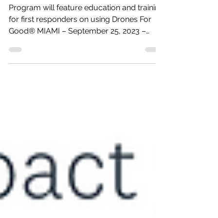
2024 Dates and
Location Announced
Program will feature education and training
for first responders on using Drones For
Good® MIAMI – September 25, 2023 –
The...