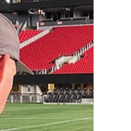
Survey
DFR