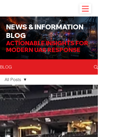
NEWS & INFORMATION
BLOG
ACTIONABLE INSIGHTS FOR
MODERN UAS RESPONSE
BLOG
All Posts
All Posts
News
Release
Feature
Op-Ed
Event