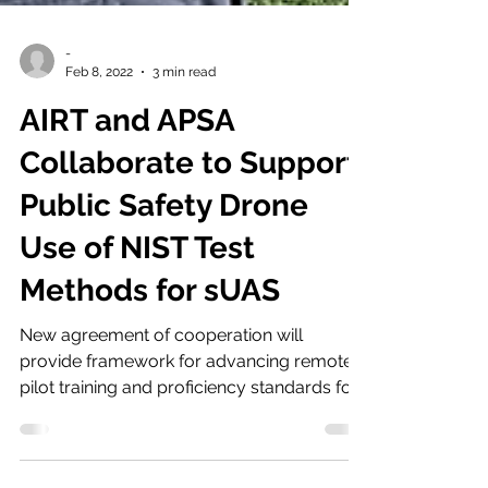
-
Feb 8, 2022
3 min read
AIRT and APSA
Collaborate to Support
Public Safety Drone
Use of NIST Test
Methods for sUAS
New agreement of cooperation will
provide framework for advancing remote
pilot training and proficiency standards for
America’s first...