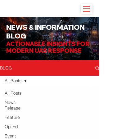
NEWS & INFORMATION
BLOG
ACTIONABLE INSIGHTS FOR
MODERN UAS RESPONSE
BLOG
All Posts
All Posts
News
Release
Feature
Op-Ed
Event