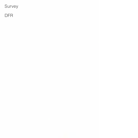
Survey
DFR