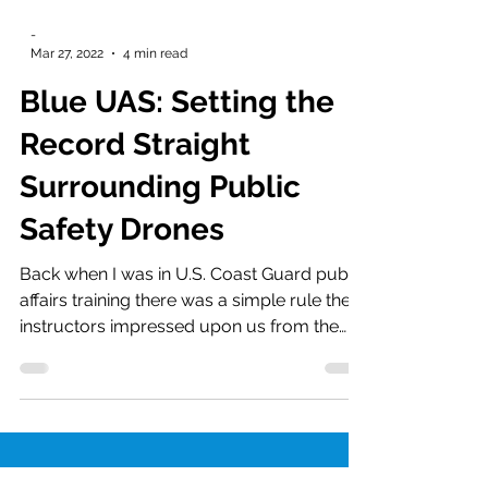
-
Mar 27, 2022
4 min read
Blue UAS: Setting the
Record Straight
Surrounding Public
Safety Drones
Back when I was in U.S. Coast Guard public
affairs training there was a simple rule the
instructors impressed upon us from the
very first...