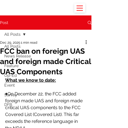
Post
All Posts
Dec 29, 2025
1 min read
All Posts
FCC ban on foreign UAS
News Release
and foreign made Critical
Feature
UAS Components
Op-Ed
What we know to date:
Event
♦️On December 22, the FCC added 
Survey
foreign made UAS and foreign made 
DFR
critical UAS components to the FCC 
Covered List (Covered List). This far 
exceeds the reference language in 