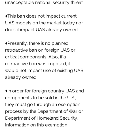
unacceptable national security threat. 
♦️This ban does not impact current 
UAS models on the market today nor 
does it impact UAS already owned. 
♦️Presently, there is no planned 
retroactive ban on foreign UAS or 
critical components. Also, if a 
retroactive ban was imposed, it 
would not impact use of existing UAS 
already owned. 
♦️In order for foreign country UAS and 
components to be sold in the U.S., 
they must go through an exemption 
process by the Department of War or 
Department of Homeland Security. 
Information on this exemption 