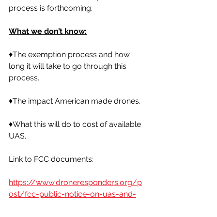
process is forthcoming. 
What we don’t know:
♦️The exemption process and how 
long it will take to go through this 
process. 
♦️The impact American made drones. 
♦️What this will do to cost of available 
UAS. 
Link to FCC documents:
https://www.droneresponders.org/p
ost/fcc-public-notice-on-uas-and-
uas-critical-components