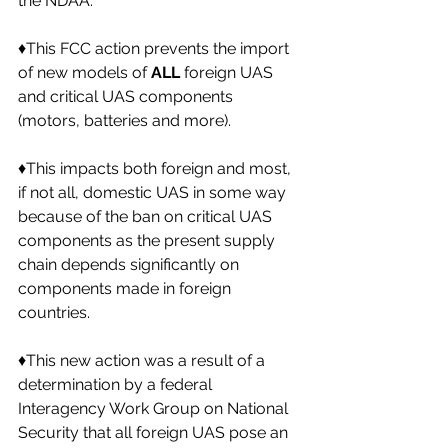
the NDAA. 
♦️This FCC action prevents the import 
of new models of 
ALL
 foreign UAS 
and critical UAS components 
(motors, batteries and more). 
♦️This impacts both foreign and most, 
if not all, domestic UAS in some way 
because of the ban on critical UAS 
components as the present supply 
chain depends significantly on 
components made in foreign 
countries. 
♦️This new action was a result of a 
determination by a federal 
Interagency Work Group on National 
Security that all foreign UAS pose an 