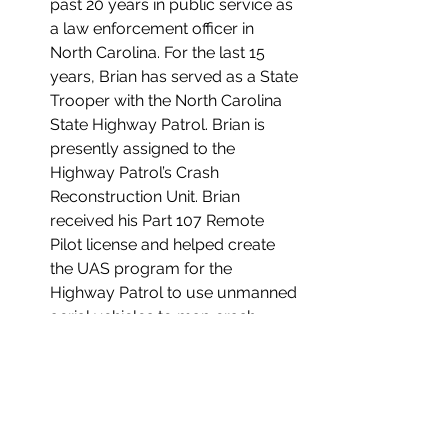
past 20 years in public service as 
a law enforcement officer in 
North Carolina. For the last 15 
years, Brian has served as a State 
Trooper with the North Carolina 
State Highway Patrol. Brian is 
presently assigned to the 
Highway Patrol’s Crash 
Reconstruction Unit. Brian 
received his Part 107 Remote 
Pilot license and helped create 
the UAS program for the 
Highway Patrol to use unmanned 
aerial vehicles to map crash 
scenes and provide disaster 
response.