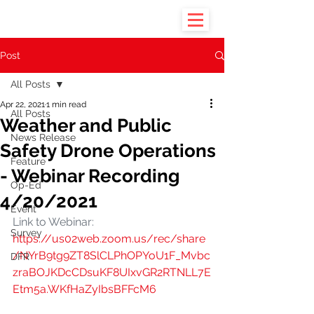
Post
All Posts
Apr 22, 2021
1 min read
All Posts
Weather and Public
News Release
Safety Drone Operations
Feature
- Webinar Recording
Op-Ed
4/20/2021
Event
Link to Webinar: 
Survey
https://us02web.zoom.us/rec/share
/NYrB9tg9ZT8SlCLPhOPYoU1F_Mvbc
DFR
zraBOJKDcCDsuKF8UIxvGR2RTNLL7E
Etm5a.WKfHaZyIbsBFFcM6