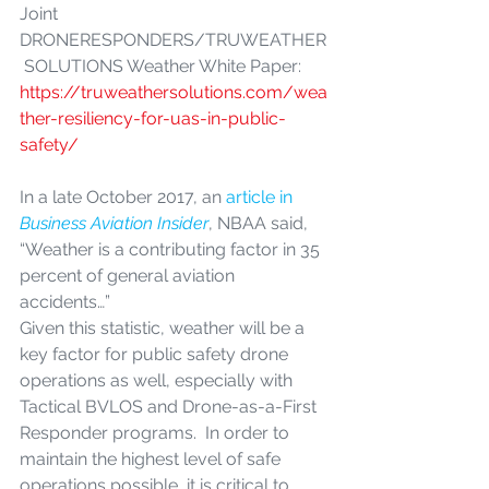
Joint 
DRONERESPONDERS/TRUWEATHER
 SOLUTIONS Weather White Paper: 
https://truweathersolutions.com/wea
ther-resiliency-for-uas-in-public-
safety/
In a late October 2017, an
 article in 
Business Aviation Insider
, NBAA said, 
“Weather is a contributing factor in 35 
percent of general aviation 
accidents…”
Given this statistic, weather will be a 
key factor for public safety drone 
operations as well, especially with 
Tactical BVLOS and Drone-as-a-First 
Responder programs.  In order to 
maintain the highest level of safe 
operations possible, it is critical to 