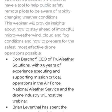
have a tool to help public safety 
remote pilots to be aware of rapidly 
changing weather conditions. 
This webinar will provide insights 
about how to stay ahead of impactful 
micro-weatherwind, cloud and fog 
conditions and how to prepare for the 
safest, most effective drone 
operations possible.
Don Berchoff, CEO of TruWeather 
Solutions, with 35 years of 
experience executing and 
supporting mission critical 
operations in the Air Force, 
National Weather Service and the 
drone industry will host the 
webinar.
Brian Leventhal has spent the 