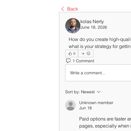
Back
kolas Nerty
June 18, 2026
   How do you create high-qual
   what is your strategy for gett
0
1 Comment
Write a comment...
Sort by:
Newest
Unknown member
Jun 18
Paid options are faster a
pages, especially when it