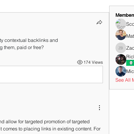
Member
Sco
Mat
ity contextual backlinks and
ing them, paid or free?
Zac
Zachary
Ric
174 Views
Mic
See All 
nd allow for targeted promotion of targeted 
 comes to placing links in existing content. For 