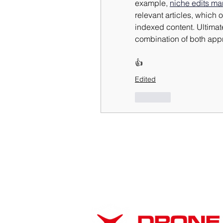
example, 
niche edits ma
relevant articles, which o
indexed content. Ultimate
combination of both app
👍
Edited
Like