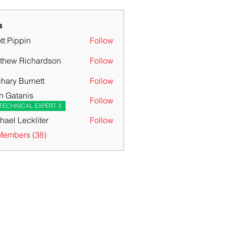
s
tt Pippin
Follow
thew Richardson
Follow
hary Burnett
Follow
 Burnett
h Gatanis
Follow
TECHNICAL EXPERT 3
hael Leckliter
Follow
Members (38)