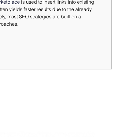
rketplace
 is used to insert links into existing 
ften yields faster results due to the already 
ly, most SEO strategies are built on a 
roaches.