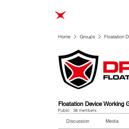
ABOUT
TRAINING
Home
Groups
Floatation 
Floatation Device Working 
Public
·
38 members
Discussion
Media