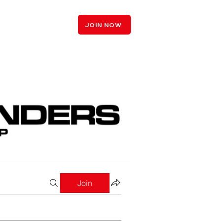
LOGIN
JOIN NOW
Join