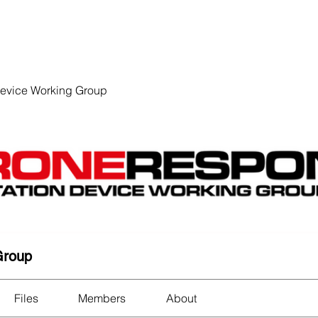
EVENTS
STATES
WORKING GROUPS
SHOP
MEMBERS
Device Working Group
Group
Files
Members
About