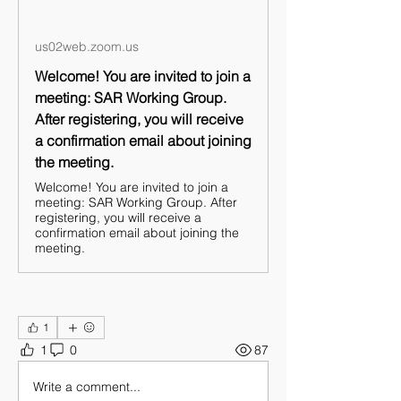
us02web.zoom.us
Welcome! You are invited to join a
meeting: SAR Working Group.
After registering, you will receive
a confirmation email about joining
the meeting.
Welcome! You are invited to join a
meeting: SAR Working Group. After
registering, you will receive a
confirmation email about joining the
meeting.
1
1
0
87
Write a comment...