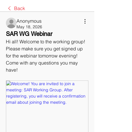
Back
Anonymous
May 18, 2026
SAR WG Webinar
Hi all! Welcome to the working group! 
Please make sure you get signed up 
for the webinar tomorrow evening! 
Come with any questions you may 
have!