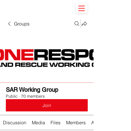
Groups
SAR Working Group
Public
·
70 members
Join
Discussion
Media
Files
Members
About