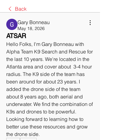
Back
Gary Bonneau
May 18, 2026
ATSAR
Hello Folks, I'm Gary Bonneau with 
Alpha Team K9 Search and Rescue for 
the last 10 years. We're located in the 
Atlanta area and cover about  3-4 hour 
radius. The K9 side of the team has 
been around for about 23 years. I 
added the drone side of the team 
about 8 years ago, both aerial and 
underwater. We find the combination of 
K9s and drones to be powerful.
Looking forward to learning how to 
better use these resources and grow 
the drone side.