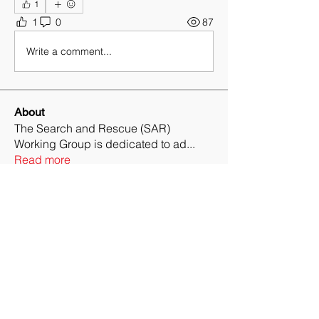
1
1
0
87
Write a comment...
About
The Search and Rescue (SAR)
Working Group is dedicated to ad
...
Read more
Members
Ryan Matthews
Follow
Ryan Matthews
Daniel Loo, CPP, CSSM, SRMP
Follow
Collin Roche
Follow
Collin Roche
Tom Olson
Follow