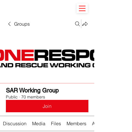
Groups
SAR Working Group
Public
·
70 members
Join
Discussion
Media
Files
Members
About