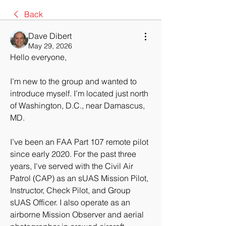
Back
Dave Dibert
May 29, 2026
Hello everyone,
I’m new to the group and wanted to 
introduce myself. I’m located just north 
of Washington, D.C., near Damascus, 
MD.
I’ve been an FAA Part 107 remote pilot 
since early 2020. For the past three 
years, I've served with the Civil Air 
Patrol (CAP) as an sUAS Mission Pilot, 
Instructor, Check Pilot, and Group 
sUAS Officer. I also operate as an 
airborne Mission Observer and aerial 