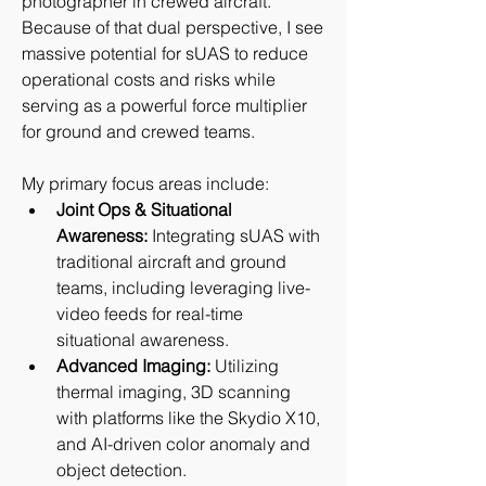
photographer in crewed aircraft. 
Because of that dual perspective, I see 
massive potential for sUAS to reduce 
operational costs and risks while 
serving as a powerful force multiplier 
for ground and crewed teams.
My primary focus areas include:
Joint Ops & Situational 
Awareness:
 Integrating sUAS with 
traditional aircraft and ground 
teams, including leveraging live-
video feeds for real-time 
situational awareness.
Advanced Imaging:
 Utilizing 
thermal imaging, 3D scanning 
with platforms like the Skydio X10, 
and AI-driven color anomaly and 
object detection.