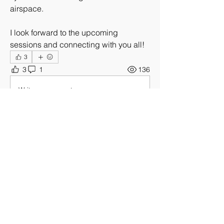
airspace.
I look forward to the upcoming 
sessions and connecting with you all!
3
3
1
136
Write a comment...
Newest
Unknown member
Jun 22
I’m interested in hearing about what video 
detection solutions using for drone video
Like
About