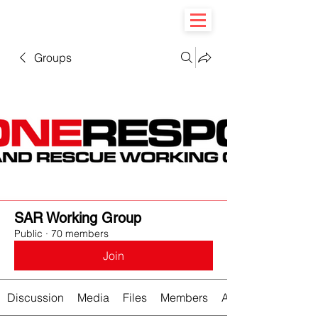
Groups
SAR Working Group
Public
·
70 members
Join
Discussion
Media
Files
Members
About