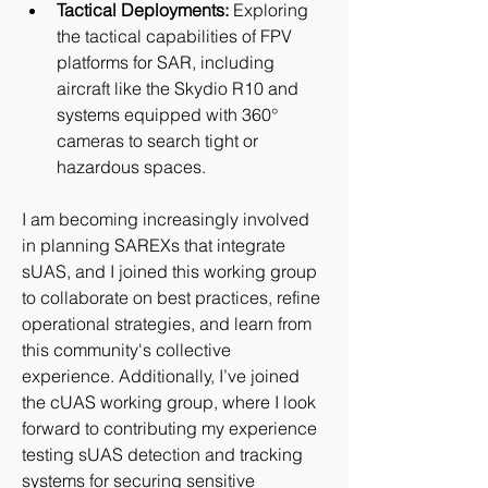
Tactical Deployments:
 Exploring 
the tactical capabilities of FPV 
platforms for SAR, including 
aircraft like the Skydio R10 and 
systems equipped with 360° 
cameras to search tight or 
hazardous spaces.
I am becoming increasingly involved 
in planning SAREXs that integrate 
sUAS, and I joined this working group 
to collaborate on best practices, refine 
operational strategies, and learn from 
this community's collective 
experience. Additionally, I’ve joined 
the cUAS working group, where I look 
forward to contributing my experience 
testing sUAS detection and tracking 
systems for securing sensitive 