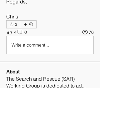
Regards,
Chris
3
4
0
76
Write a comment...
About
The Search and Rescue (SAR)
Working Group is dedicated to ad
...
Read more
Members
Ryan Matthews
Follow
Ryan Matthews
Daniel Loo, CPP, CSSM, SRMP
Follow