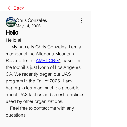
Back
Chris Gonzales
May 14, 2026
Hello
Hello all,
     My name is Chris Gonzales, I am a 
member of the Altadena Mountain 
Rescue Team (
AMRT.ORG
), based in 
the foothills just North of Los Angeles, 
CA. We recently began our UAS 
program in the Fall of 2025.  I am 
hoping to learn as much as possible 
about UAS tactics and safest practices 
used by other organizations.  
    Feel free to contact me with any 
questions.