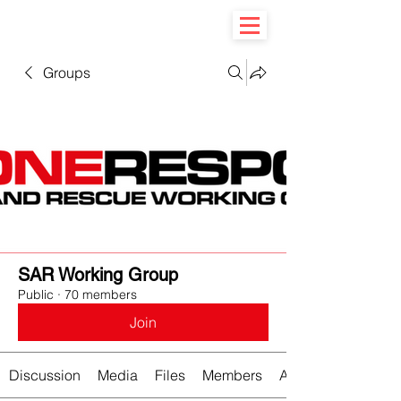
Groups
SAR Working Group
Public
·
70 members
Join
Discussion
Media
Files
Members
About