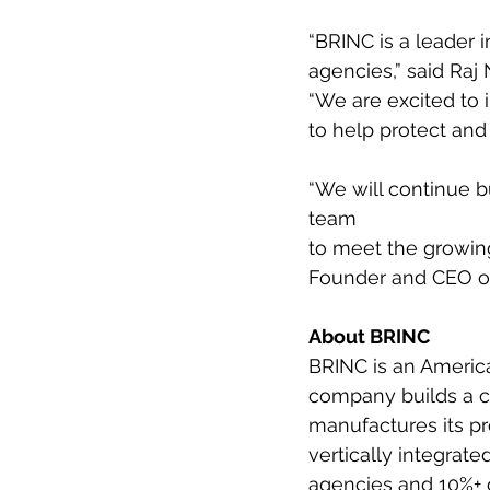
“BRINC is a leader 
agencies,” said Raj 
“We are excited to 
to help protect and 
“We will continue 
team
to meet the growing
Founder and CEO of 
About BRINC
BRINC is an America
company builds a c
manufactures its pr
vertically integrate
agencies and 10%+ 