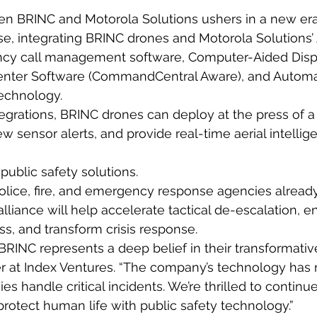
en BRINC and Motorola Solutions ushers in a new er
, integrating BRINC drones and Motorola Solutions’ 
cy call management software, Computer-Aided Disp
enter Software (CommandCentral Aware), and Automa
technology.
egrations, BRINC drones can deploy at the press of a
w sensor alerts, and provide real-time aerial intellige
public safety solutions.
olice, fire, and emergency response agencies already
alliance will help accelerate tactical de-escalation, 
ss, and transform crisis response.
RINC represents a deep belief in their transformative
er at Index Ventures. “The company’s technology has
es handle critical incidents. We’re thrilled to continu
protect human life with public safety technology.”