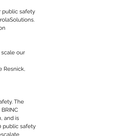
 public safety
rolaSolutions. 
ion
scale our 
e Resnick,
afety. The
. BRINC
, and is
0 public safety
escalate