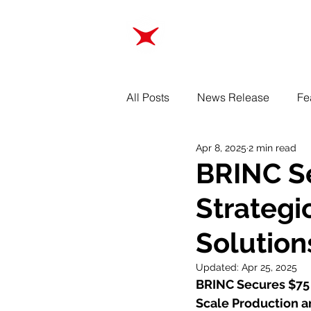
ABOUT
TRAINING
All Posts
News Release
Fe
Apr 8, 2025
2 min read
BRINC Se
Strategi
Solution
Updated:
Apr 25, 2025
BRINC Secures $75 M
Scale Production a