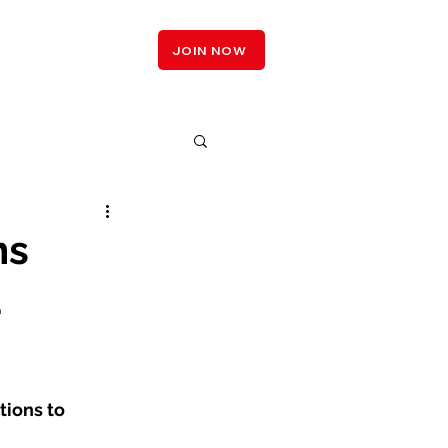
LOGIN
JOIN NOW
ms
a
tions to