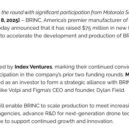
the round with significant participation from Motorola S
 8, 2025]
 – BRINC, America’s premier manufacturer o
day announced that it has raised $75 million in new 
d to accelerate the development and production of BR
ed by 
Index Ventures
, marking their continued convi
icipation in the company’s prior two funding rounds. 
M
ed as an investor to form a strategic alliance with BRI
ke Volpi and Figma’s CEO and founder, Dylan Field.
ill enable BRINC to scale production to meet incre
 agencies, advance R&D for next-generation drone te
ce to support continued growth and innovation.