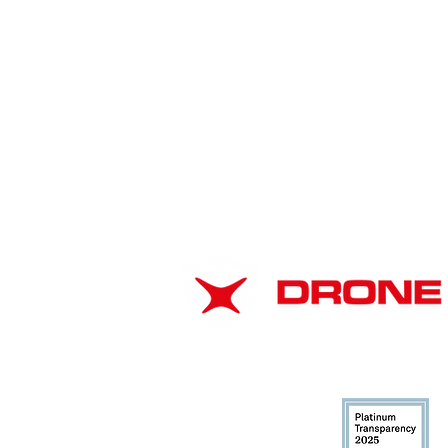
American Drone
Leadership Summit 2026:
ABOUT
Strengthening Airspace
Safety Through
EIN: 37-1866102
Collaboration
DUNS: 116706943