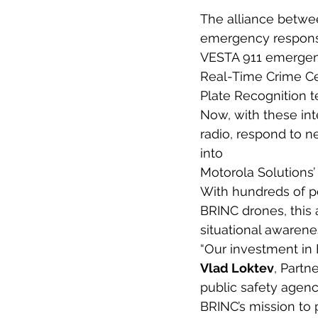
The alliance betwe
emergency response
VESTA 911 emergen
Real-Time Crime C
Plate Recognition 
Now, with these int
radio, respond to ne
into
Motorola Solutions’ 
With hundreds of p
BRINC drones, this 
situational awarene
“Our investment in B
Vlad Loktev
, Partn
public safety agenci
BRINC’s mission to 