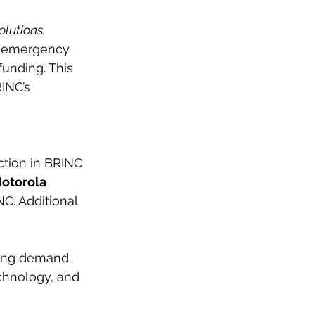
olutions.
f emergency
funding. This
INC’s 
ction in BRINC
otorola
NC. Additional
asing demand
chnology, and