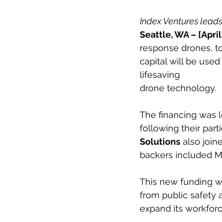
Index Ventures leads 
Seattle, WA – [April
response drones, to
capital will be use
lifesaving
drone technology.
The financing was l
following their part
Solutions
 also join
backers included Mi
This new funding w
from public safety
expand its workfor