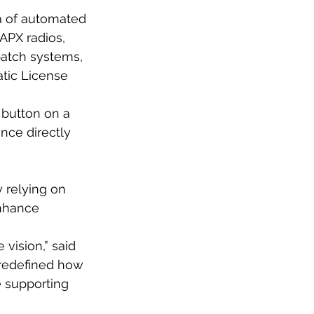
a of automated
APX radios,
atch systems,
tic License
 button on a
nce directly 
 relying on
enhance
 vision,” said
 redefined how
e supporting