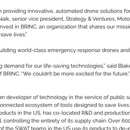
in providing innovative, automated drone solutions for
Naik, senior vice president, Strategy & Ventures, Moto
invest in BRINC, an organization that shares our miss
save lives.”
building world-class emergency response drones and 
 demand for our life-saving technologies,” said Blak
BRINC. “We couldn’t be more excited for the future.”
n developer of technology in the service of public s
onnected ecosystem of tools designed to save lives
oducts in the US, has co-located R&D and production
d, controlling the entirety of its supply chain. Over 60
of the SWAT teams in the US use its products to de-