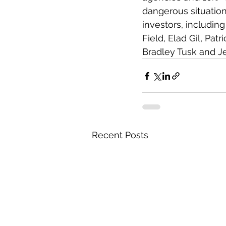
dangerous situatio
investors, includin
Field, Elad Gil, Pa
Bradley Tusk and Jef
Recent Posts