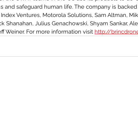
ns and safeguard human life. The company is backed 
g Index Ventures, Motorola Solutions, Sam Altman, Mik
trick Shanahan, Julius Genachowski, Shyam Sankar, A
f Weiner. For more information visit 
http://brincdro