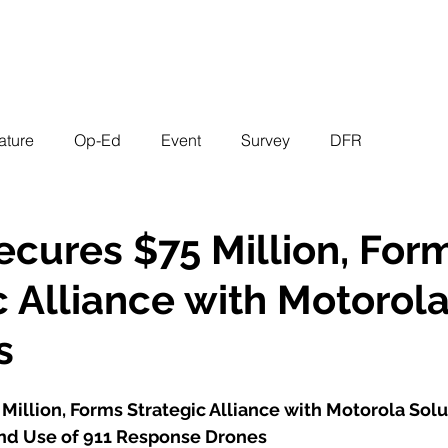
EVENTS
STATES
WORKING GROUPS
SHOP
MEMBERS
ature
Op-Ed
Event
Survey
DFR
cures $75 Million, For
c Alliance with Motorol
s
illion, Forms Strategic Alliance with Motorola Solu
nd Use of 911 Response Drones