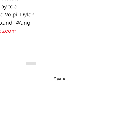
by top 
e Volpi, Dylan 
lexandr Wang,
nes.com
See All