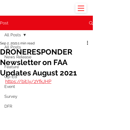
Post
All Posts
Sep 2, 2021
1 min read
All Posts
DRONERESPONDER
News Release
Newsletter on FAA
Feature
Updates August 2021
Op-Ed
https://bit.ly/2YfkJHP
Event
Survey
DFR