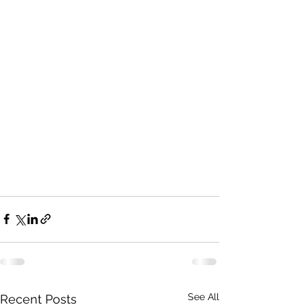
See All
Recent Posts