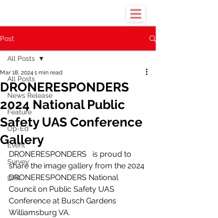
Post
All Posts
Mar 18, 2024
1 min read
All Posts
DRONERESPONDERS
News Release
2024 National Public
Feature
Safety UAS Conference
Op-Ed
Gallery
Event
DRONERESPONDERS   is proud to 
Survey
share the image gallery from the 2024 
DRONERESPONDERS National 
DFR
Council on Public Safety UAS 
Conference at Busch Gardens 
Williamsburg VA. 