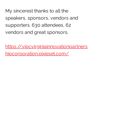
My sincerest thanks to all the 
speakers, sponsors, vendors and 
supporters. 630 attendees, 62 
vendors and great sponsors.
https://vipcvirginiainnovationpartners
hipcorporation.pixieset.com/