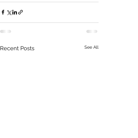
See All
Recent Posts