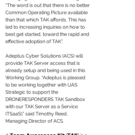
“The word is out that there is no better 
Common Operating Picture available 
than that which TAK affords. This has 
led to increasing inquiries on how to 
best get started, toward the rapid and 
effective adoption of TAK”.
Adeptus Cyber Solutions (ACS) will 
provide TAK Server access that is 
already setup and being used in this 
Working Group. “Adeptus is pleased 
to be working together with UAS 
Strategic to support the 
DRONERESPONDERS TAK Sandbox 
with our TAK Server as a Service 
(TSaaS).” said Timothy Reed, 
Managing Director of ACS.