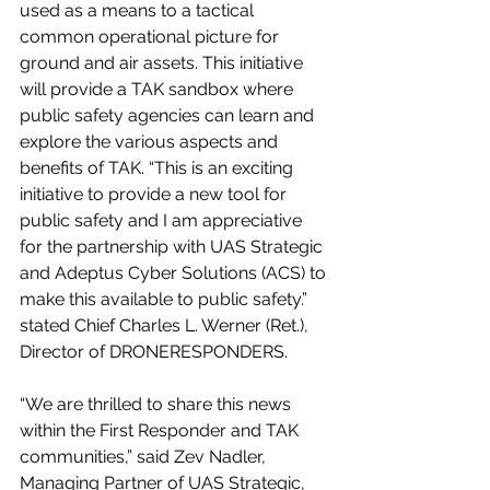
used as a means to a tactical 
common operational picture for 
ground and air assets. This initiative 
will provide a TAK sandbox where 
public safety agencies can learn and 
explore the various aspects and 
benefits of TAK. “This is an exciting 
initiative to provide a new tool for 
public safety and I am appreciative 
for the partnership with UAS Strategic 
and Adeptus Cyber Solutions (ACS) to 
make this available to public safety.” 
stated Chief Charles L. Werner (Ret.), 
Director of DRONERESPONDERS. 
“We are thrilled to share this news 
within the First Responder and TAK 
communities,” said Zev Nadler, 
Managing Partner of UAS Strategic, 