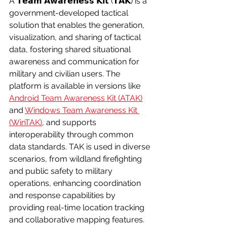
A 𝗧𝗲𝗮𝗺 𝗔𝘄𝗮𝗿𝗲𝗻𝗲𝘀𝘀 𝗞𝗶𝘁 (𝗧𝗔𝗞) is a 
government-developed tactical 
solution that enables the generation, 
visualization, and sharing of tactical 
data, fostering shared situational 
awareness and communication for 
military and civilian users. The 
platform is available in versions like 
Android Team Awareness Kit (ATAK)
and 
Windows Team Awareness Kit 
(WinTAK)
, and supports 
interoperability through common 
data standards. TAK is used in diverse 
scenarios, from wildland firefighting 
and public safety to military 
operations, enhancing coordination 
and response capabilities by 
providing real-time location tracking 
and collaborative mapping features.  