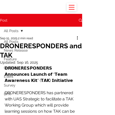
Post
All Posts
Sep 15, 2025
2 min read
All Posts
DRONERESPONDERS and
News Release
TAK
Feature
Updated:
Sep 16, 2025
Op-Ed
𝗗𝗥𝗢𝗡𝗘𝗥𝗘𝗦𝗣𝗢𝗡𝗗𝗘𝗥𝗦 
𝗔𝗻𝗻𝗼𝘂𝗻𝗰𝗲𝘀 𝗟𝗮𝘂𝗻𝗰𝗵 𝗼𝗳 “𝗧𝗲𝗮𝗺 
Event
𝗔𝘄𝗮𝗿𝗲𝗻𝗲𝘀𝘀 𝗞𝗶𝘁” (𝗧𝗔𝗞) 𝗜𝗻𝗶𝘁𝗶𝗮𝘁𝗶𝘃𝗲
Survey
DRONERESPONDERS has partnered 
DFR
with UAS Strategic to facilitate a TAK 
Working Group which will provide 
learning sessions on how TAK can be 