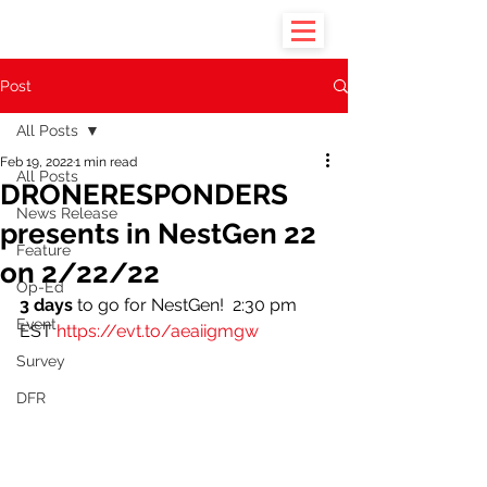
Post
All Posts
Feb 19, 2022
1 min read
All Posts
DRONERESPONDERS
News Release
presents in NestGen 22
Feature
on 2/22/22
Op-Ed
3 days
 to go for NestGen!  2:30 pm 
Event
EST 
https://evt.to/aeaiigmgw
Survey
DFR