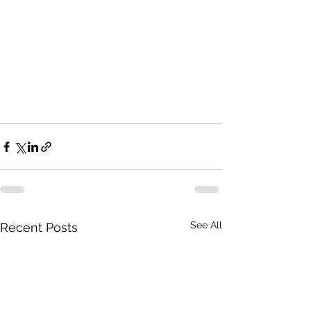
See All
Recent Posts