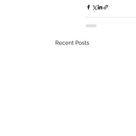
Recent Posts