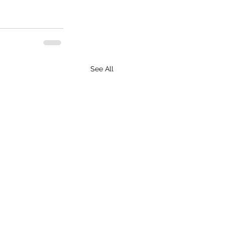
See All