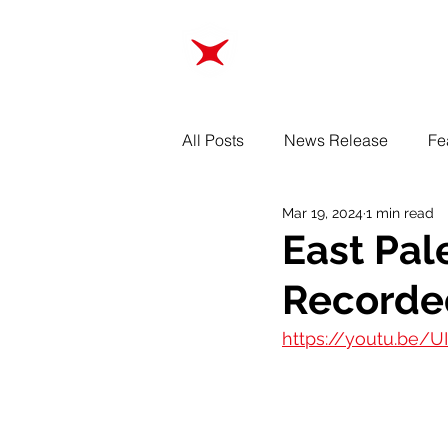
ABOUT
TRAINING
All Posts
News Release
Fe
Mar 19, 2024
1 min read
East Pal
Recorde
https://youtu.be