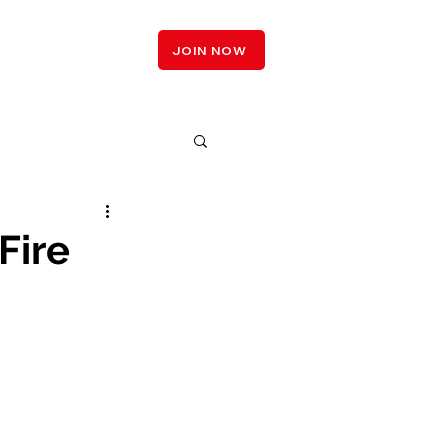
LOGIN
JOIN NOW
Fire