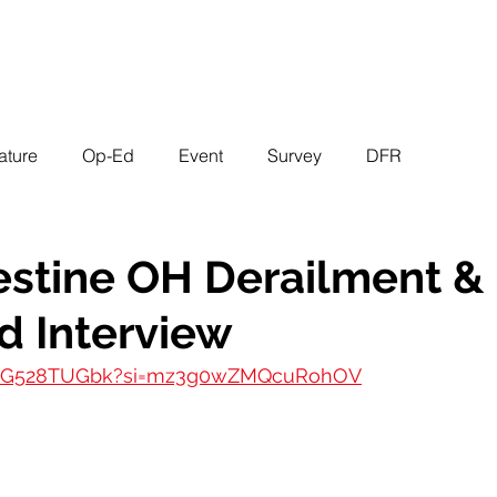
EVENTS
STATES
WORKING GROUPS
SHOP
MEMBERS
ature
Op-Ed
Event
Survey
DFR
estine OH Derailment & 
d Interview
/UIG528TUGbk?si=mz3g0wZMQcuRohOV