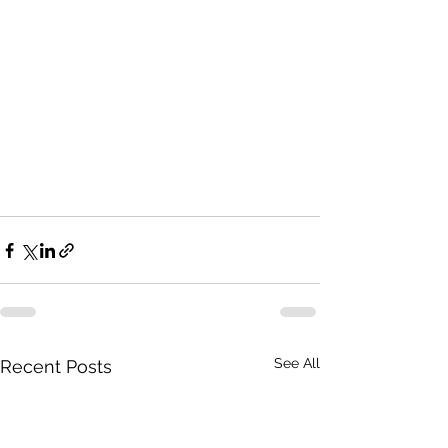
See All
Recent Posts