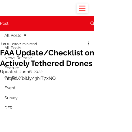
Post
All Posts
Jun 10, 2022
1 min read
All Posts
FAA Update/Checklist on
News Release
Actively Tethered Drones
Feature
Updated:
Jun 16, 2022
Op-Ed
https://bit.ly/3NT7xNQ
Event
Survey
DFR