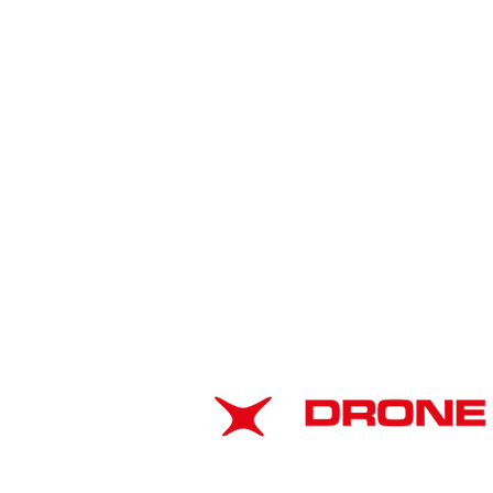
American Drone
Leadership Summit 2026:
ABOUT