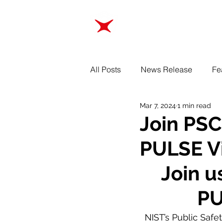
ABOUT
TRAINING
All Posts
News Release
Fe
Mar 7, 2024
1 min read
Join PSC
PULSE Vi
Join u
PU
NIST’s Public Safe