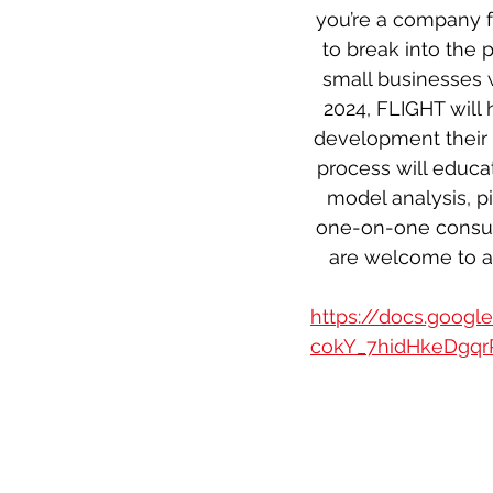
you’re a company f
to break into the 
small businesses w
2024, FLIGHT will
development their 
process will educa
model analysis, p
one-on-one consult
are welcome to at
https://docs.goog
cokY_7hidHkeDgqr