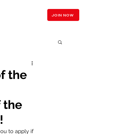
LOGIN
JOIN NOW
f the
 the 
!
u to apply if 