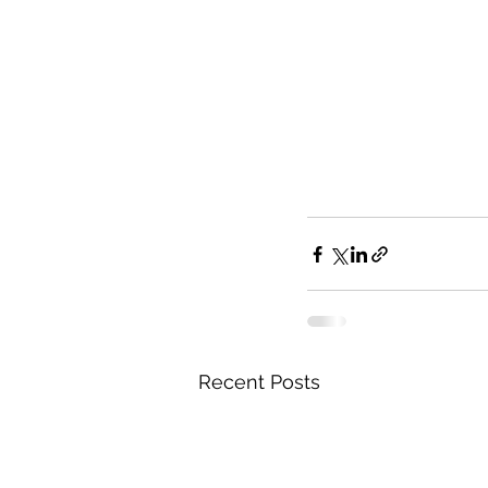
Recent Posts