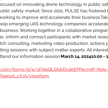
ocused on innovating drone technology in public safe
public safety market. Since 2021, PULSE has fostered 
orking to improve and accelerate their business.Taking
 help emerging UAS technology companies accelerat
business. Working together in a collaborative progr
te, inform and connect participants with market rese
itch consulting, marketing video production, actions 
ing sessions with subject matter experts. All interes
tend our information session:
March 14, 202410:00 -
le.com/forms/d/e/1FAIpQLSfqkDcd0EPPecngP-N0Ie
RgaosA_cXJA/viewform