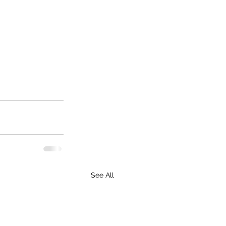
See All