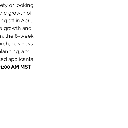
ty or looking 
the growth of 
 off in April 
e growth and 
am, the 8-week 
arch, business 
planning, and 
ted applicants 
 11:00 AM MST
-