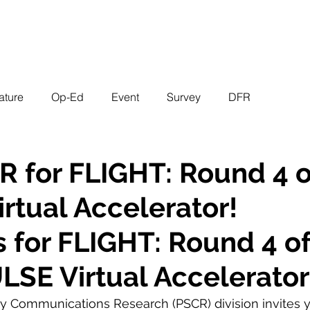
EVENTS
STATES
WORKING GROUPS
SHOP
MEMBERS
ature
Op-Ed
Event
Survey
DFR
R for FLIGHT: Round 4 o
rtual Accelerator!
s for FLIGHT: Round 4 of
LSE Virtual Accelerator
ty Communications Research (PSCR) division invites yo