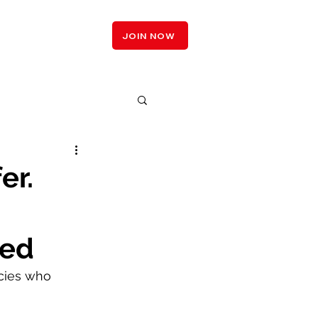
LOGIN
JOIN NOW
er.
ced
ncies who 