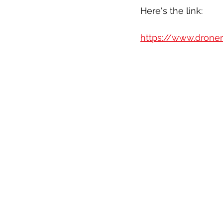
Here's the link:
https://www.droner