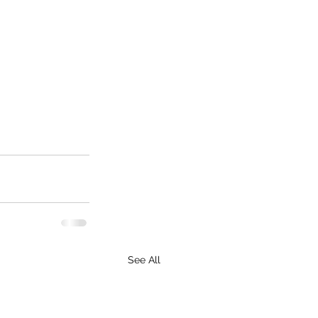
See All