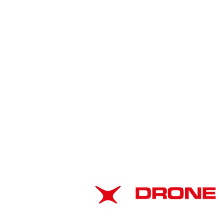
American Drone