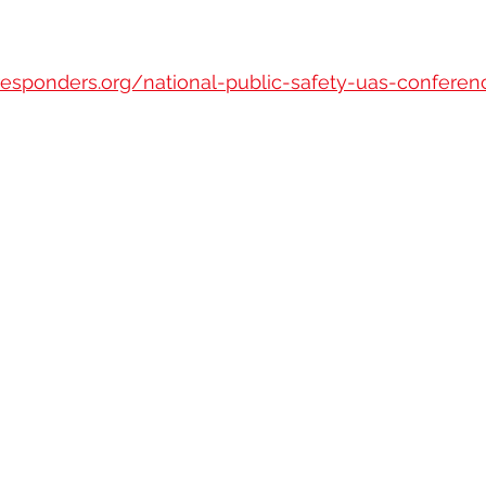
esponders.org/national-public-safety-uas-conferen