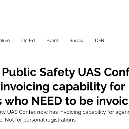
EVENTS
STATES
WORKING GROUPS
SHOP
MEMBERS
ature
Op-Ed
Event
Survey
DFR
 Public Safety UAS Conf
invoicing capability for
 who NEED to be invoi
ety UAS Confer. now has invoicing capability for age
 Not for personal registrations. 