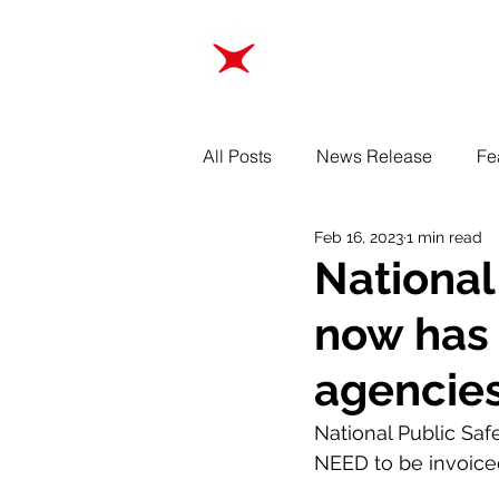
ABOUT
TRAINING
All Posts
News Release
Fe
Feb 16, 2023
1 min read
National
now has 
agencies
National Public Saf
NEED to be invoiced.