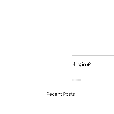
Recent Posts