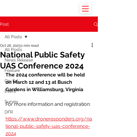
Post
All Posts
Oct 26, 2023
1 min read
All Posts
National Public Safety
News Release
UAS Conference 2024
Feature
The 2024 conference will be held 
Op-Ed
on March 12 and 13 at Busch 
Gardens in Williamsburg, Virginia
Event
Survey
For more information and registration:
DFR
https://www.droneresponders.org/na
tional-public-safety-uas-conference-
2024