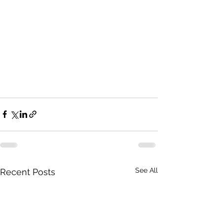
See All
Recent Posts