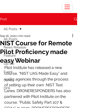
Post
All Posts
Sep 16, 2021
1 min read
All Posts
NIST Course for Remote
News Release
Pilot Proficiency made
Feature
easy Webinar
Op-Ed
Pilot Institute has released a new 
Event
course, “NIST UAS Made Easy” and 
walks agencies through the process 
Survey
of setting up their own  NIST Test 
DFR
Lanes. DRONERESPONDERS has also 
partnered with Pilot Institute on the 
course, “Public Safety Part 107 & 