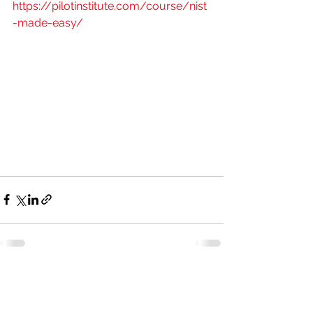
https://pilotinstitute.com/course/nist
-made-easy/
See All
Recent Posts