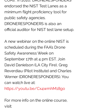
COAs“. In 2020, DRONERESPONDERS 
endorsed the NIST Test Lanes as a 
minimum flight proficiency tool for 
public safety agencies. 
DRONERESPONDERS is also an 
official auditor for NIST test lane setup.
A new webinar on the online NIST is 
scheduled during the FAA’s Drone 
Safety Awareness Week on 
September 17th at 4 pm EST. Join 
David Danielson (LA City Fire), Greg 
Reverdiau (Pilot Institute) and Charles 
Werner (DRONERESPONDERS). You 
can watch live at: 
https://youtu.be/Cx4wmhM18go
For more info on the online course, 
visit: 