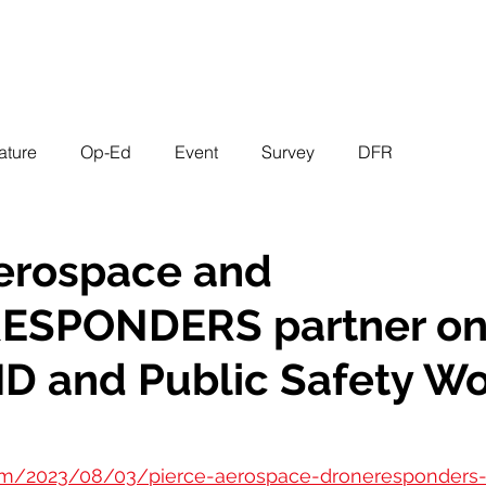
EVENTS
STATES
WORKING GROUPS
SHOP
MEMBERS
ature
Op-Ed
Event
Survey
DFR
Aerospace and
SPONDERS partner o
D and Public Safety Wo
.com/2023/08/03/pierce-aerospace-droneresponder