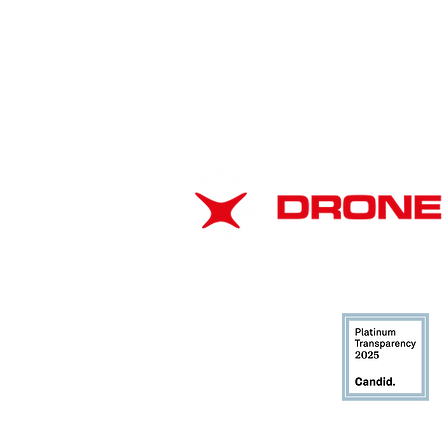
American Drone
Leadership Summit 2026:
ABOUT
Strengthening Airspace
Safety Through
EIN: 37-1866102
Collaboration
DUNS: 116706943
CAGE: 8CMJ3
Privacy Policy
DRONE