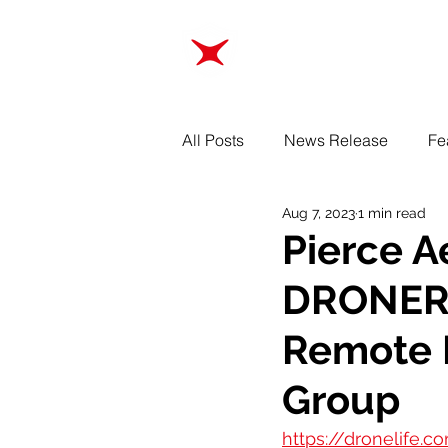
ABOUT
TRAINING
All Posts
News Release
Fe
Aug 7, 2023
1 min read
Pierce 
DRONERE
Remote I
Group
https://dronelife