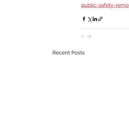
public-safety-remo
Recent Posts