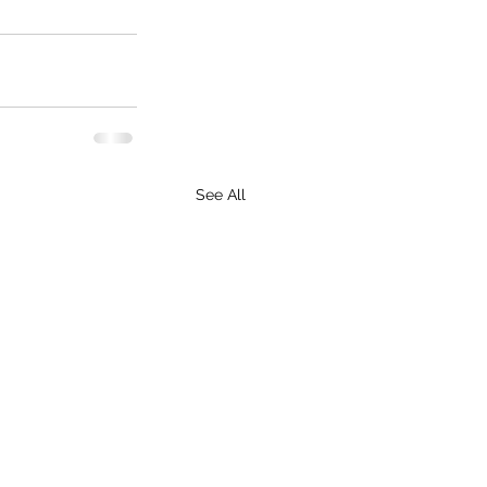
See All