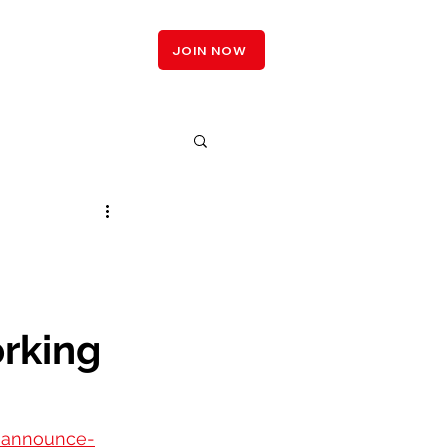
LOGIN
JOIN NOW
n
rking
s-announce-