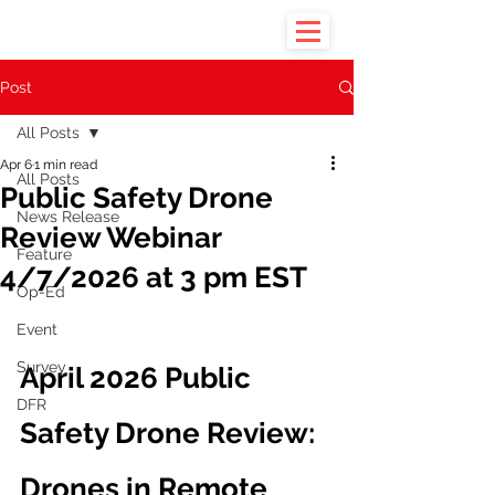
Post
All Posts
Apr 6
1 min read
All Posts
Public Safety Drone
News Release
Review Webinar
Feature
4/7/2026 at 3 pm EST
Op-Ed
Event
Survey
April 2026 Public 
DFR
Safety Drone Review: 
Drones in Remote 