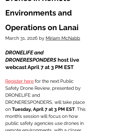
Environments and 
Operations on Lanai
March 31, 2026 by 
Miriam McNabb
DRONELIFE and 
DRONERESPONDERS
 host live 
webcast April 7 at 3 PM EST
Register here
 for the next Public 
Safety Drone Review, presented by 
DRONELIFE and 
DRONERESPONDERS, will take place 
on 
Tuesday, April 7 at 3 PM EST
. This 
month’s session will focus on how 
public safety agencies use drones in 
remote environments, with a closer 