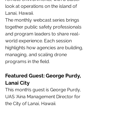
look at operations on the island of 
Lanai, Hawaii.
The monthly webcast series brings 
together public safety professionals 
and program leaders to share real-
world experience. Each session 
highlights how agencies are building, 
managing, and scaling drone 
programs in the field.
Featured Guest: George Purdy, 
Lanai City
This month’s guest is George Purdy, 
UAS ‘Aina Management Director for 
the City of Lanai, Hawaii.