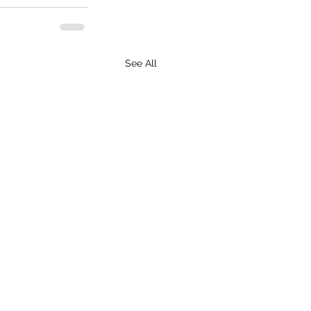
See All