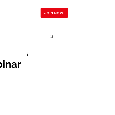
LOGIN
JOIN NOW
inar