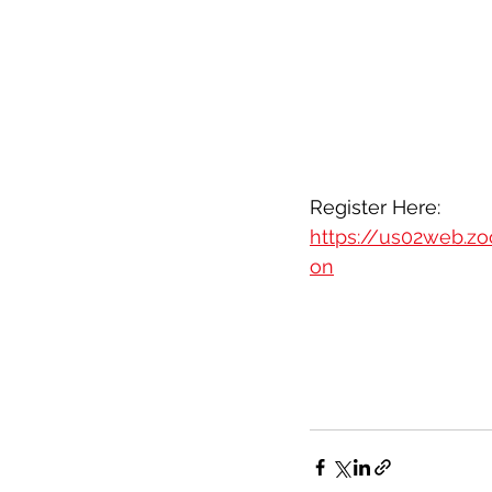
Register Here: 
https://us02web.z
on