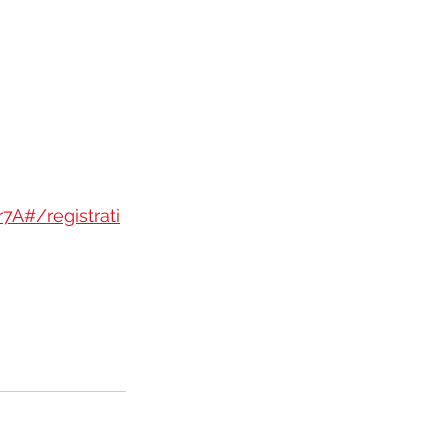
A#/registrati