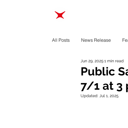
ABOUT
TRAINING
All Posts
News Release
Fe
Jun 29, 2025
1 min read
Public S
7/1 at 3
Updated:
Jul 1, 2025