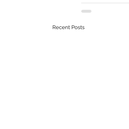
Recent Posts