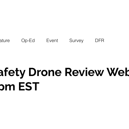
EVENTS
STATES
WORKING GROUPS
SHOP
MEMBERS
ature
Op-Ed
Event
Survey
DFR
afety Drone Review Web
 pm EST