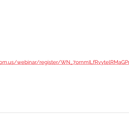
oom.us/webinar/register/WN_7ornmILfRvytelRMaGPr7