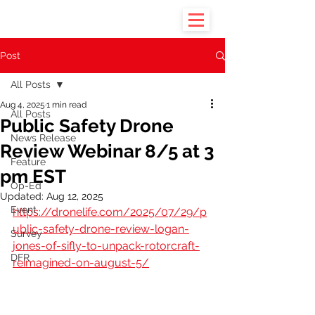
Post
All Posts
Aug 4, 2025
1 min read
All Posts
Public Safety Drone
News Release
Review Webinar 8/5 at 3
Feature
pm EST
Op-Ed
Updated:
Aug 12, 2025
Event
https://dronelife.com/2025/07/29/p
ublic-safety-drone-review-logan-
Survey
jones-of-sifly-to-unpack-rotorcraft-
DFR
reimagined-on-august-5/