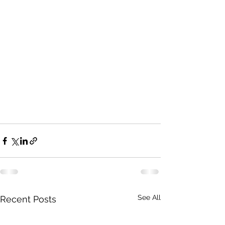
See All
Recent Posts