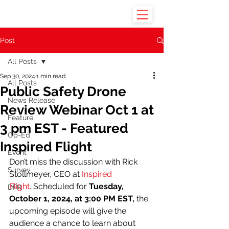
Post
All Posts
Sep 30, 2024
1 min read
All Posts
Public Safety Drone
News Release
Review Webinar Oct 1 at
Feature
3 pm EST - Featured
Op-Ed
Inspired Flight
Event
Don’t miss the discussion with Rick 
Survey
Stollmeyer, CEO at 
Inspired 
Flight
. Scheduled for 
Tuesday, 
DFR
October 1, 2024, at 3:00 PM EST,
 the 
upcoming episode will give the 
audience a chance to learn about 