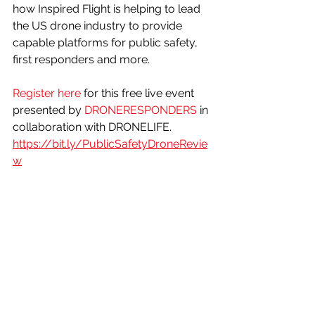
how Inspired Flight is helping to lead 
the US drone industry to provide 
capable platforms for public safety, 
first responders and more. 
Register here
 for this free live event 
presented by 
DRONERESPONDERS
 in 
collaboration with DRONELIFE.
https://bit.ly/PublicSafetyDroneRevie
w